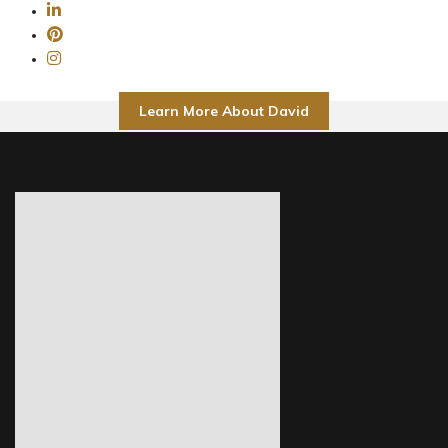
Learn More About David