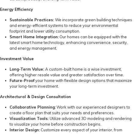
Energy Efficiency
Sustainable Practices:
We incorporate green building techniques
and energy-efficient systems to reduce your environmental
footprint and lower utility consumption.
Smart Home Integration:
Our homes can be equipped with the
latest smart home technology, enhancing convenience, security,
and energy management.
Investment Value
Long-Term Value:
A custom-built home is a wise investment,
offering higher resale value and greater satisfaction over time.
Future-Proof
your home with flexible design options that maximize
your long-term investment.
Architectural & Design Consultation
Collaborative Planning:
Work with our experienced designers to
create a floor plan that suits your needs and preferences.
Visualization Tools:
Utilize advanced 3D modeling and rendering
to visualize your home before construction begins.
Interior Design:
Customize every aspect of your interior, from