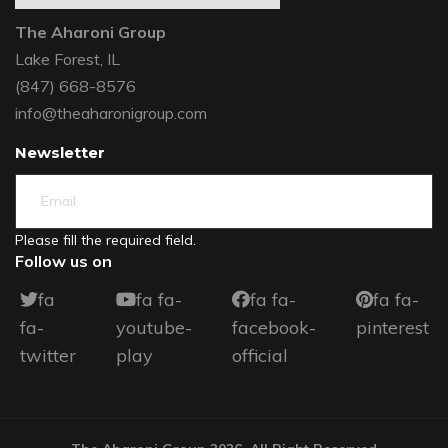
The Aharoni Group
Lake Forest, IL
(847) 668-8576
info@theaharonigroup.com
Newsletter
Please fill the required field.
Follow us on
fa
fa fa-
fa fa-
fa fa-
fa-
youtube-
facebook-
pinterest
twitter
play
official