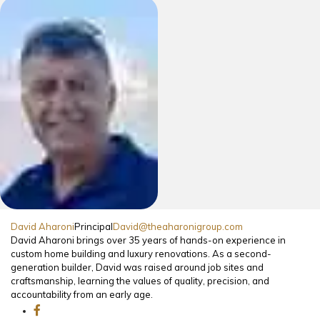
David Aharoni
Principal
David@theaharonigroup.com
David Aharoni brings over 35 years of hands-on experience in
custom home building and luxury renovations. As a second-
generation builder, David was raised around job sites and
craftsmanship, learning the values of quality, precision, and
accountability from an early age.