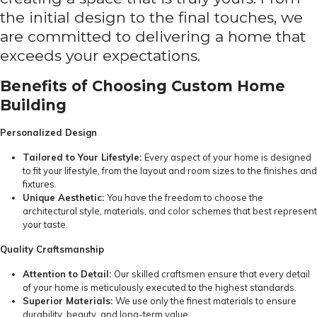
the initial design to the final touches, we
are committed to delivering a home that
exceeds your expectations.
Benefits of Choosing Custom Home
Building
Personalized Design
Tailored to Your Lifestyle:
Every aspect of your home is designed
to fit your lifestyle, from the layout and room sizes to the finishes and
fixtures.
Unique Aesthetic:
You have the freedom to choose the
architectural style, materials, and color schemes that best represent
your taste.
Quality Craftsmanship
Attention to Detail:
Our skilled craftsmen ensure that every detail
of your home is meticulously executed to the highest standards.
Superior Materials:
We use only the finest materials to ensure
durability, beauty, and long-term value.