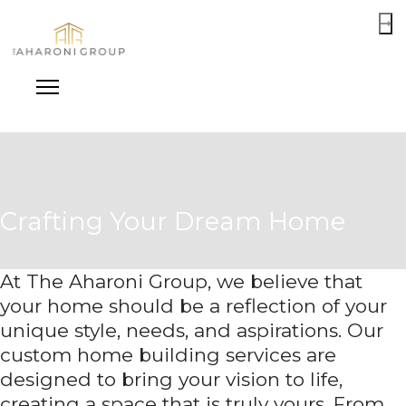
Crafting Your Dream Home
At The Aharoni Group, we believe that
your home should be a reflection of your
unique style, needs, and aspirations. Our
custom home building services are
designed to bring your vision to life,
creating a space that is truly yours. From