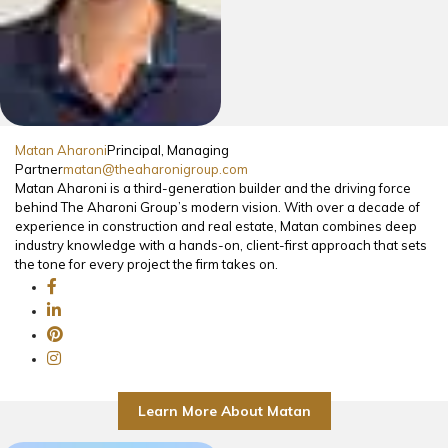
Matan Aharoni
Principal, Managing
Partner
matan@theaharonigroup.com
Matan Aharoni is a third-generation builder and the driving force
behind The Aharoni Group’s modern vision. With over a decade of
experience in construction and real estate, Matan combines deep
industry knowledge with a hands-on, client-first approach that sets
the tone for every project the firm takes on.
Learn More About Matan