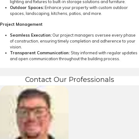
lighting and fixtures to built-in storage solutions and furniture.
Outdoor Spaces:
Enhance your property with custom outdoor
spaces, landscaping, kitchens, patios, and more.
Project Management
Seamless Execution:
Our project managers oversee every phase
of construction, ensuring timely completion and adherence to your
vision.
Transparent Communication:
Stay informed with regular updates
and open communication throughout the building process.
Contact Our Professionals